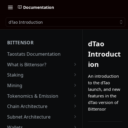
Documentation
dTao Introduction
dTao
BITTENSOR
Introduct
Taostats Documentation
ion
What is Bittensor?
Getting Started with Bittensor
Staking
An introduction
to the dTao
Stake Weight
Mining
launch, and new
Mev Shield
Running a Miner
Tokenomics & Emission
features in the
dTao version of
Starting as a Miner
Tao
Chain Architecture
Bittensor
Tao Emission
Alpha Tokens
Yuma Consensus
Subnet Architecture
Alpha Emission
Subnet Emission
Smart Contracts with EVM
Subnet Hyperparameters
Wallets