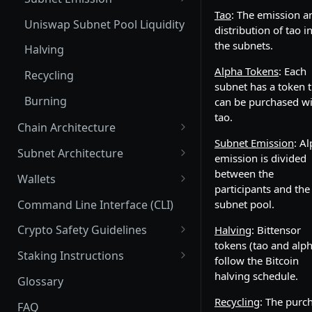
Tao
: The emission a
Subnet Pools
Subnet Emission: tao and
Uniswap Subnet Pool Liquidity
distribution of tao i
alpha
Price Impact and Slippage
the subnets.
Halving
Distribution of alpha_out to
Alpha Tokens
: Each
participants
Recycling
subnet has a token t
Emission for Miners
Burning
can be purchased w
tao.
Emissions for Validators
Chain Architecture
Subnet Emission
: A
Yuma Consensus
Emission for Parent/Child
Subnet Architecture
emission is divided
Hotkeys
Smart Contracts with EVM
Subnet Hyperparameters
between the
Wallets
participants and the
Emissions: Root vs. Alpha
Commit Reveal 3.0
Subnet Owner
Coldkeys
Command Line Interface (CLI)
subnet pool.
Stake
Subnet Design Best Practices
Parent/Child Hotkeys
Validator (Architecture)
Hotkeys
Crypto Safety Guidelines
Halving
: Bittensor
Stakeholder Emissions: Root
Subnet Owner Startup Guide
Running a Validator
tokens (tao and alph
Extrinsics
Neuron Registration
Safely Installing Software
Staking Instructions
Stakeholder Emissions: Alpha
follow the Bitcoin
List of the Most Common
Deploy a Test Chain (Mac)
Subnet
Crypto Safety - the Basics
Connecting your wallet
halving schedule.
Glossary
Root Reborn
Extrinsics
Registration/Deregistration
Senate
Staking: Taostats Subnet page
Recycling
: The purc
FAQ
Multisig extrinsics