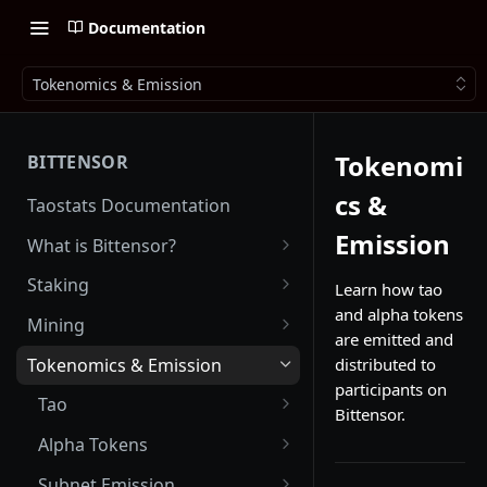
Documentation
Tokenomics & Emission
Tokenomi
BITTENSOR
cs &
Taostats Documentation
Emission
What is Bittensor?
Getting Started with Bittensor
Staking
Learn how tao
and alpha tokens
Stake Weight
Mining
are emitted and
Mev Shield
Running a Miner
Tokenomics & Emission
distributed to
participants on
Starting as a Miner
Tao
Bittensor.
Tao Emission
Alpha Tokens
Alpha Emission
Subnet Emission