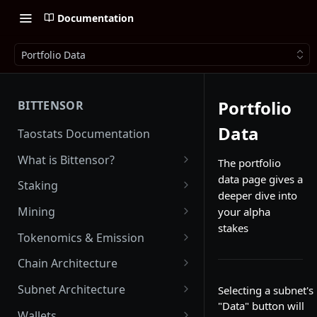
Documentation
Portfolio Data
Portfolio
BITTENSOR
Data
Taostats Documentation
What is Bittensor?
The portfolio
data page gives a
Getting Started with Bittensor
Staking
deeper dive into
Stake Weight
Mining
your alpha
stakes
Mev Shield
Running a Miner
Tokenomics & Emission
Starting as a Miner
Tao
Chain Architecture
Tao Emission
Alpha Tokens
Yuma Consensus
Subnet Architecture
Selecting a subnet's
Alpha Emission
"Data" button will
Subnet Emission
Smart Contracts with EVM
Subnet Hyperparameters
Wallets