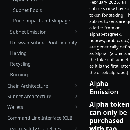
February 2025, all
subnets now have a
Subnet Pools
token for staking. T
Price Impact and Slippage
subnet tokens are g
a letter from an
Subnet Emission
alphabet (greek,
Subnet Emission: tao and
hebrew, arabic, etc.)
Uniswap Subnet Pool Liquidity
alpha
are generically defi
Halving
as 'alpha'. (alpha is 
Distribution of alpha_out to
the token of subnet 
participants
Recycling
as it is the first lette
the greek alphabet)
Emission for Miners
Burning
Alpha
Emissions for Validators
Chain Architecture
Emission
Yuma Consensus
Emission for Parent/Child
Subnet Architecture
Hotkeys
Alpha token
Smart Contracts with EVM
Subnet Hyperparameters
Wallets
can only be
Emissions: Root vs. Alpha
Commit Reveal 3.0
Subnet Owner
Coldkeys
Command Line Interface (CLI)
Stake
purchased
Subnet Design Best Practices
Parent/Child Hotkeys
Validator (Architecture)
Hotkeys
with tao.
Crypto Safety Guidelines
Stakeholder Emissions: Root