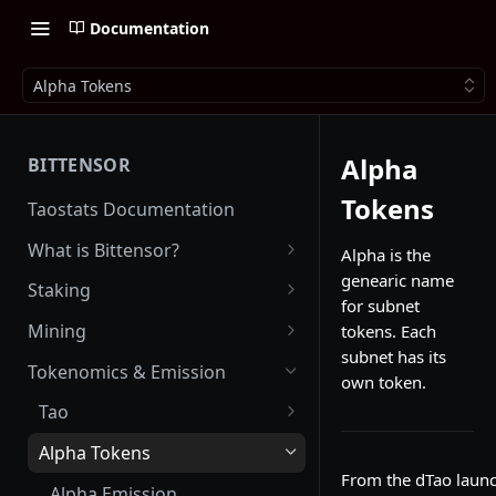
Documentation
Alpha Tokens
Alpha
BITTENSOR
Tokens
Taostats Documentation
What is Bittensor?
Alpha is the
genearic name
Getting Started with Bittensor
Staking
for subnet
Stake Weight
Mining
tokens. Each
subnet has its
Mev Shield
Running a Miner
Tokenomics & Emission
own token.
Starting as a Miner
Tao
Tao Emission
Alpha Tokens
From the dTao launc
Alpha Emission