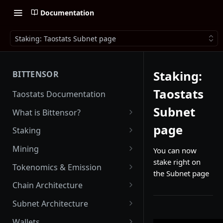
Documentation
Staking: Taostats Subnet page
Staking:
BITTENSOR
Taostats
Taostats Documentation
Subnet
What is Bittensor?
Getting Started with Bittensor
page
Staking
Stake Weight
Mining
You can now
stake right on
Mev Shield
Running a Miner
Tokenomics & Emission
the Subnet page
Starting as a Miner
Tao
Chain Architecture
Tao Emission
Alpha Tokens
Yuma Consensus
Subnet Architecture
Alpha Emission
Subnet Emission
Smart Contracts with EVM
Subnet Hyperparameters
Wallets