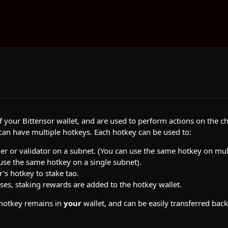
f your Bittensor wallet, and are used to perform actions on the ch
can have multiple hotkeys. Each hotkey can be used to:
er or validator on a subnet. (You can use the same hotkey on mul
use the same hotkey on a single subnet).
r's hotkey to stake tao.
ases, staking rewards are added to the hotkey wallet.
 hotkey remains in
your
wallet, and can be easily transferred back