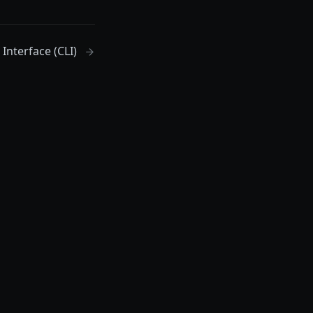
nterface (CLI)