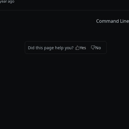
year ago
Command Line I
Did this page help you?
Yes
No