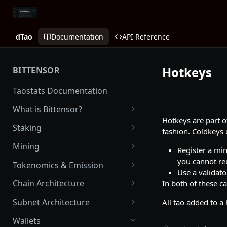
dTao
Documentation
API Reference
Hotkeys
BITTENSOR
Taostats Documentation
What is Bittensor?
Hotkeys are part o
Getting Started with Bittensor
Staking
fashion.
Coldkeys
Stake Weight
Mining
Register a min
Mev Shield
Running a Miner
you cannot re
Tokenomics & Emission
Use a validato
Starting as a Miner
Tao
Chain Architecture
In both of these c
Tao Emission
Alpha Tokens
Yuma Consensus
Subnet Architecture
All tao added to a
Alpha Emission
Subnet Emission
Smart Contracts with EVM
Subnet Hyperparameters
Wallets