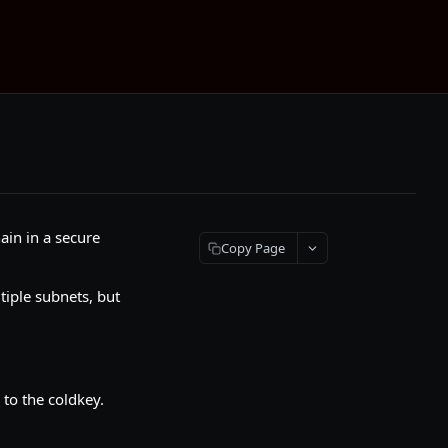
ain in a secure
Copy Page
tiple subnets, but
 to the coldkey.