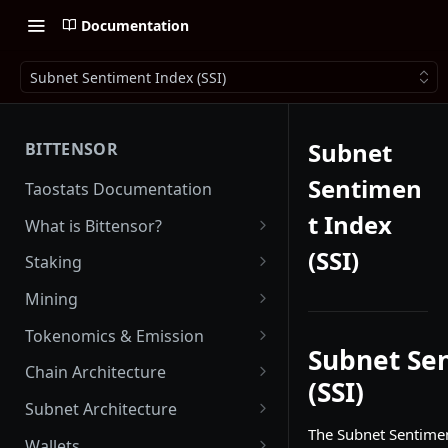
Documentation
Subnet Sentiment Index (SSI)
Subnet
BITTENSOR
Sentimen
Taostats Documentation
t Index
What is Bittensor?
Getting Started with Bittensor
(SSI)
Staking
Stake Weight
Mining
Mev Shield
Running a Miner
Tokenomics & Emission
Subnet Se
Starting as a Miner
Tao
Chain Architecture
(SSI)
Tao Emission
Alpha Tokens
Yuma Consensus
Subnet Architecture
Alpha Emission
The Subnet Sentimen
Subnet Emission
Smart Contracts with EVM
Subnet Hyperparameters
Wallets