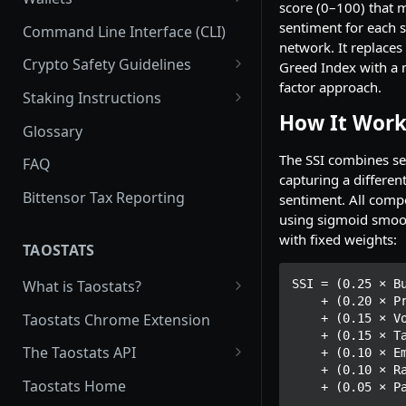
score (0–100) that 
Subnet Pools
Subnet Emission: tao and
Uniswap Subnet Pool Liquidity
Commit Reveal 3.0
Subnet Owner
Coldkeys
sentiment for each 
Command Line Interface (CLI)
alpha
network. It replaces
Price Impact and Slippage
Subnet Design Best Practices
Halving
Parent/Child Hotkeys
Validator (Architecture)
Hotkeys
Crypto Safety Guidelines
Greed Index with a 
Distribution of alpha_out to
Subnet Owner Startup Guide
Running a Validator
factor approach.
participants
Recycling
Extrinsics
Neuron Registration
Safely Installing Software
Staking Instructions
List of the Most Common
How It Work
Emission for Miners
Burning
Deploy a Test Chain (Mac)
Subnet
Crypto Safety - the Basics
Connecting your wallet
Glossary
Extrinsics
Registration/Deregistration
Emissions for Validators
Senate
Staking: Taostats Subnet page
The SSI combines s
FAQ
Multisig extrinsics
capturing a differe
Emission for Parent/Child
Sign a message with your
Limit Orders: Taostats Subnet
Bittensor Tax Reporting
sentiment. All comp
Batch Extrinsics
Hotkeys
wallet key
Page
using sigmoid smoo
Proxy Extrinsics
with fixed weights:
Emissions: Root vs. Alpha
Error Codes
Taostats Staking App
TAOSTATS
Stake
RPC Connection to the Chain
Stake Troubleshooting
SSI = (0.25 × Bu
What is Taostats?
Stakeholder Emissions: Root
    + (0.20 × Price Momentum)

Conviction
Switch Validators
Taostats: For Staking
Taostats Chrome Extension
    + (0.15 × Volume Trend)

Stakeholder Emissions: Alpha
    + (0.15 × Tao Flow)

Calculating Nominator
Governance
Why has my tao gone down?
FAQ
The Taostats API
    + (0.10 × Emissions Yield)

returns
Root Reborn
    + (0.10 × Rank Momentum)

Some of the Math Behind
Get an API key
Taostats Home
    + (0.05 ×
Taostats