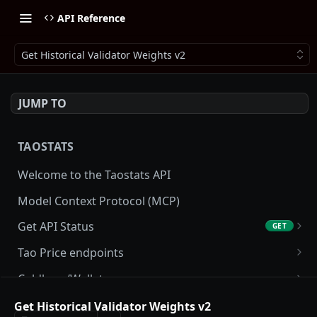
API Reference
Get Historical Validator Weights v2
JUMP TO
TAOSTATS
Welcome to the Taostats API
Model Context Protocol (MCP)
Get API Status
GET
Get API usage
GET
Tao Price endpoints
Get tao Price
GET
Coldkeys/Wallets
Get tao Price History
Get Account
GET
GET
Accounting/Tax
Get Historical Validator Weights v2