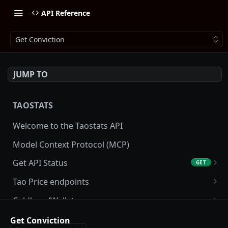
API Reference
Get Conviction
JUMP TO
TAOSTATS
Welcome to the Taostats API
Model Context Protocol (MCP)
Get API Status
GET
Get API usage
GET
Tao Price endpoints
Get tao Price
GET
Coldkeys/Wallets
Get tao Price History
Get Account
GET
GET
Accounting/Tax
Get Conviction