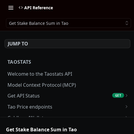
API Reference
Get Stake Balance Sum in Tao
JUMP TO
TAOSTATS
Welcome to the Taostats API
Model Context Protocol (MCP)
Get API Status
GET
Get API usage
GET
Tao Price endpoints
Get tao Price
GET
Coldkeys/Wallets
Get tao Price History
Get Account
GET
GET
Accounting/Tax
Get Stake Balance Sum in Tao