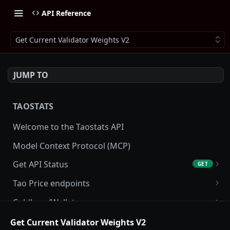
API Reference
Get Current Validator Weights V2
JUMP TO
TAOSTATS
Welcome to the Taostats API
Model Context Protocol (MCP)
Get API Status
GET
Get API usage
GET
Tao Price endpoints
Get tao Price
GET
Coldkeys/Wallets
Get tao Price History
Get Account
GET
GET
Accounting/Tax
Get Current Validator Weights V2