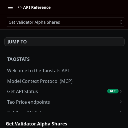
API Reference
Get Validator Alpha Shares
JUMP TO
TAOSTATS
Welcome to the Taostats API
Model Context Protocol (MCP)
Get API Status
GET
Get API usage
GET
Tao Price endpoints
Get tao Price
GET
Coldkeys/Wallets
Get tao Price History
Get Account
GET
GET
Accounting/Tax
Get Validator Alpha Shares