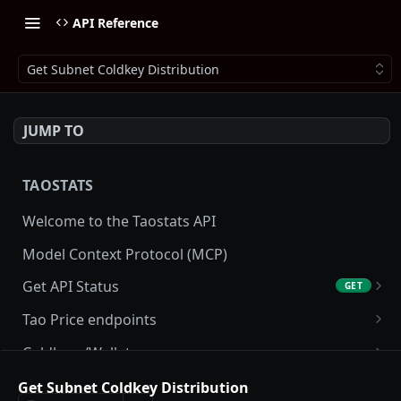
API Reference
Get Subnet Coldkey Distribution
JUMP TO
TAOSTATS
Welcome to the Taostats API
Model Context Protocol (MCP)
Get API Status
GET
Get API usage
GET
Tao Price endpoints
Get tao Price
GET
Coldkeys/Wallets
Get tao Price History
Get Account
GET
GET
Accounting/Tax
Get Subnet Coldkey Distribution