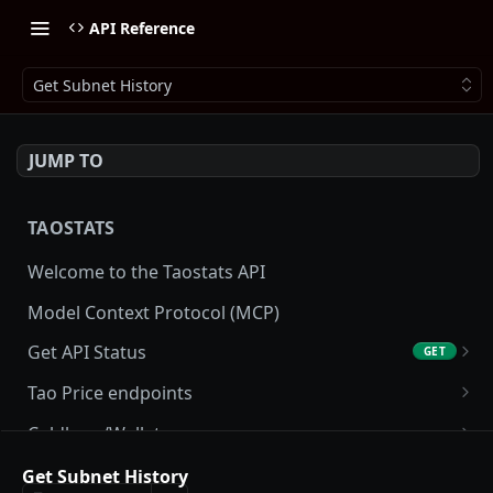
API Reference
Get Subnet History
JUMP TO
TAOSTATS
Welcome to the Taostats API
Model Context Protocol (MCP)
Get API Status
GET
Get API usage
GET
Tao Price endpoints
Get tao Price
GET
Coldkeys/Wallets
Get tao Price History
Get Account
GET
GET
Accounting/Tax
Get Subnet History