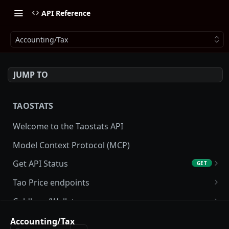
API Reference
Accounting/Tax
JUMP TO
TAOSTATS
Welcome to the Taostats API
Model Context Protocol (MCP)
Get API Status
GET
Get API usage
GET
Tao Price endpoints
Get tao Price
GET
Coldkeys/Wallets
Get tao Price History
Get Account
GET
GET
Accounting/Tax
Accounting/Tax